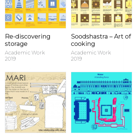
Re-discovering
Soodshastra – Art of
storage
cooking
Academic Work
Academic Work
2019
2019