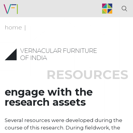
home
VERNACULAR FURNITURE
OF INDIA
RESOURCES
engage with the
research assets
Several resources were developed during the
course of this research. During fieldwork, the