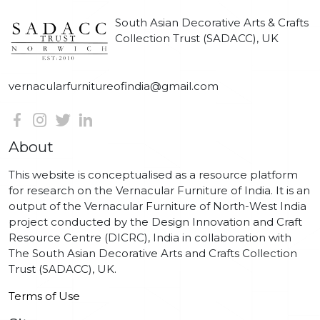
South Asian Decorative Arts & Crafts
Collection Trust (SADACC), UK
vernacularfurnitureofindia@gmail.com
About
This website is conceptualised as a resource platform
for research on the Vernacular Furniture of India. It is an
output of the Vernacular Furniture of North-West India
project conducted by the Design Innovation and Craft
Resource Centre (DICRC), India in collaboration with
The South Asian Decorative Arts and Crafts Collection
Trust (SADACC), UK.
Terms of Use