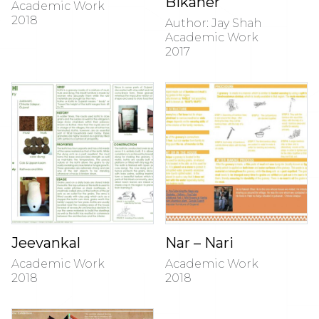
Bikaner
Academic Work
2018
Author: Jay Shah
Academic Work
2017
Jeevankal
Nar – Nari
Academic Work
Academic Work
2018
2018