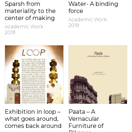
Sparsh from
Water- A binding
materiality to the
force
center of making
Academic Work
2019
Academic Work
2019
Exhibition in loop –
Paata – A
what goes around,
Vernacular
comes back around
Furniture of