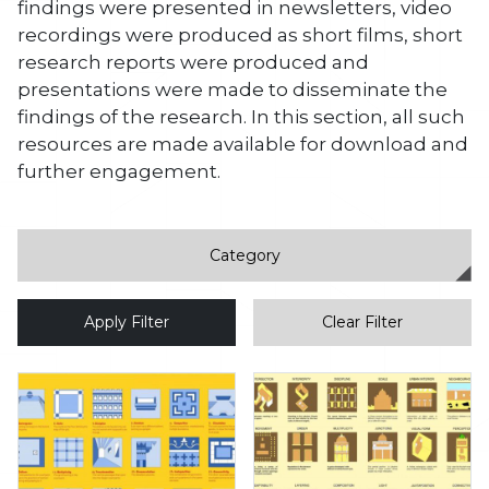
findings were presented in newsletters, video
recordings were produced as short films, short
research reports were produced and
presentations were made to disseminate the
findings of the research. In this section, all such
resources are made available for download and
further engagement.
Apply Filter
Clear Filter