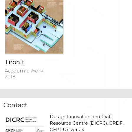
Tirohit
Academic Work
2018
Contact
Design Innovation and Craft
Resource Centre (DICRC), CRDF,
CEPT University