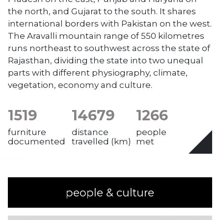
the north, and Gujarat to the south. It shares
international borders with Pakistan on the west.
The Aravalli mountain range of 550 kilometres
runs northeast to southwest across the state of
Rajasthan, dividing the state into two unequal
parts with different physiography, climate,
vegetation, economy and culture.
1519
14679
1266
furniture
distance
people
documented
travelled (km)
met
people & culture