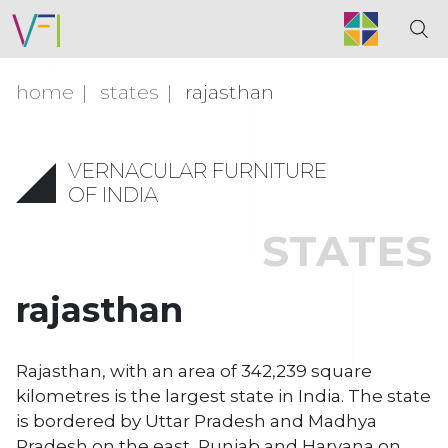
home
states
rajasthan
VERNACULAR FURNITURE
OF INDIA
STATES
rajasthan
Rajasthan, with an area of 342,239 square
kilometres is the largest state in India. The state
is bordered by Uttar Pradesh and Madhya
Pradesh on the east, Punjab and Haryana on