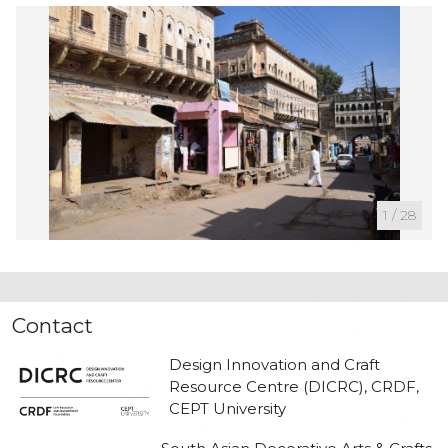
1
/
28
Contact
Design Innovation and Craft
Resource Centre (DICRC), CRDF,
CEPT University