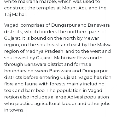
white makrana marble, which was used to
construct the temples at Mount Abu and the
Taj Mahal.
Vagad, comprises of Dungarpur and Banswara
districts, which borders the northern parts of
Gujarat. It is bound on the north by Mewar
region, on the southeast and east by the Malwa
region of Madhya Pradesh, and to the west and
southwest by Gujarat. Mahi river flows north
through Banswara district and forms a
boundary between Banswara and Dungarpur
districts before entering Gujarat. Vagad has rich
flora and fauna with forests mainly including
teak and bamboo. The population in Vagad
region also includes a large Adivasi population
who practice agricultural labour and other jobs
in towns.