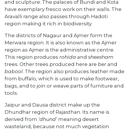
and sculpture. The palaces of Bundi and Kota
have exemplary fresco work on their walls. The
Aravalli range also passes through Hadoti
region making it rich in biodiversity.
The districts of Nagaur and Ajmer form the
Merwara region. It is also known as the Ajmer
region as Ajmer is the administrative centre.
This region produces
rohida
and
sheesham
trees. Other trees produced here are
ber
and
babool
. The region also produces leather made
from buffalo, which is used to make footwear,
bags, and to join or weave parts of furniture and
tools.
Jaipur and Dausa district make up the
Dhundhar region of Rajasthan. Its name is
derived from
‘dhund’
meaning desert
wasteland, because not much vegetation