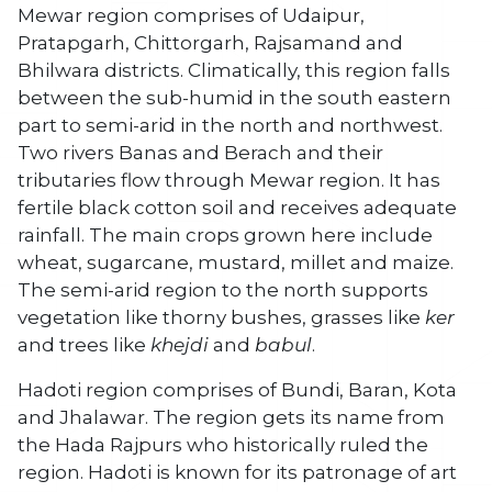
Mewar region comprises of Udaipur,
Pratapgarh, Chittorgarh, Rajsamand and
Bhilwara districts. Climatically, this region falls
between the sub-humid in the south eastern
part to semi-arid in the north and northwest.
Two rivers Banas and Berach and their
tributaries flow through Mewar region. It has
fertile black cotton soil and receives adequate
rainfall. The main crops grown here include
wheat, sugarcane, mustard, millet and maize.
The semi-arid region to the north supports
vegetation like thorny bushes, grasses like
ker
and trees like
khejdi
and
babul
.
Hadoti region comprises of Bundi, Baran, Kota
and Jhalawar. The region gets its name from
the Hada Rajpurs who historically ruled the
region. Hadoti is known for its patronage of art