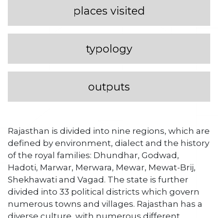
places visited
typology
outputs
Rajasthan is divided into nine regions, which are
defined by environment, dialect and the history
of the royal families: Dhundhar, Godwad,
Hadoti, Marwar, Merwara, Mewar, Mewat-Brij,
Shekhawati and Vagad. The state is further
divided into 33 political districts which govern
numerous towns and villages. Rajasthan has a
diverse culture, with numerous different