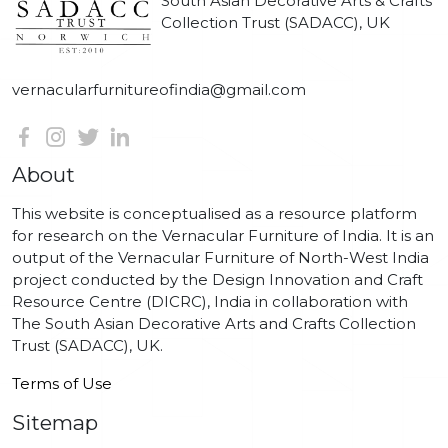
South Asian Decorative Arts & Crafts
Collection Trust (SADACC), UK
vernacularfurnitureofindia@gmail.com
About
This website is conceptualised as a resource platform
for research on the Vernacular Furniture of India. It is an
output of the Vernacular Furniture of North-West India
project conducted by the Design Innovation and Craft
Resource Centre (DICRC), India in collaboration with
The South Asian Decorative Arts and Crafts Collection
Trust (SADACC), UK.
Terms of Use
Sitemap