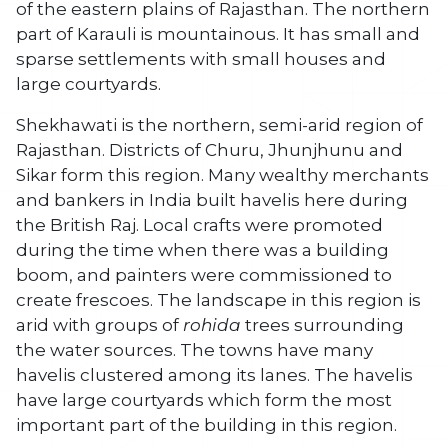
of the eastern plains of Rajasthan. The northern
part of Karauli is mountainous. It has small and
sparse settlements with small houses and
large courtyards.
Shekhawati is the northern, semi-arid region of
Rajasthan. Districts of Churu, Jhunjhunu and
Sikar form this region. Many wealthy merchants
and bankers in India built havelis here during
the British Raj. Local crafts were promoted
during the time when there was a building
boom, and painters were commissioned to
create frescoes. The landscape in this region is
arid with groups of
rohida
trees surrounding
the water sources. The towns have many
havelis clustered among its lanes. The havelis
have large courtyards which form the most
important part of the building in this region.