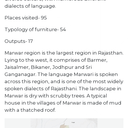
dialects of language.
Places visited- 95
Typology of furniture- 54
Outputs- 17
Marwar region is the largest region in Rajasthan.
Lying to the west, it comprises of Barmer,
Jaisalmer, Bikaner, Jodhpur and Sri
Ganganagar. The language Marwari is spoken
across this region, and is one of the most widely
spoken dialects of Rajasthani. The landscape in
Marwar is dry with scrubby trees. A typical
house in the villages of Marwar is made of mud
with a thatched roof.