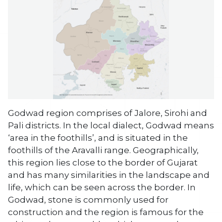
Godwad region comprises of Jalore, Sirohi and
Pali districts. In the local dialect, Godwad means
‘area in the foothills’, and is situated in the
foothills of the Aravalli range. Geographically,
this region lies close to the border of Gujarat
and has many similarities in the landscape and
life, which can be seen across the border. In
Godwad, stone is commonly used for
construction and the region is famous for the