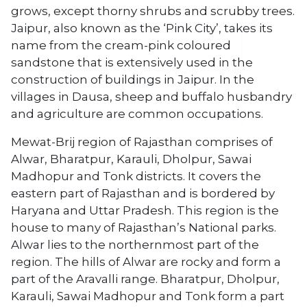
grows, except thorny shrubs and scrubby trees.
Jaipur, also known as the ‘Pink City’, takes its
name from the cream-pink coloured
sandstone that is extensively used in the
construction of buildings in Jaipur. In the
villages in Dausa, sheep and buffalo husbandry
and agriculture are common occupations.
Mewat-Brij region of Rajasthan comprises of
Alwar, Bharatpur, Karauli, Dholpur, Sawai
Madhopur and Tonk districts. It covers the
eastern part of Rajasthan and is bordered by
Haryana and Uttar Pradesh. This region is the
house to many of Rajasthan’s National parks.
Alwar lies to the northernmost part of the
region. The hills of Alwar are rocky and form a
part of the Aravalli range. Bharatpur, Dholpur,
Karauli, Sawai Madhopur and Tonk form a part