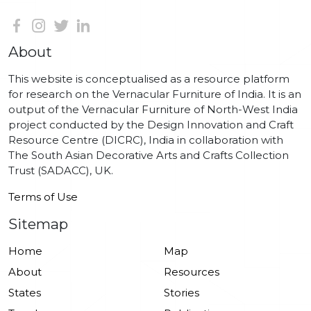
About
This website is conceptualised as a resource platform
for research on the Vernacular Furniture of India. It is an
output of the Vernacular Furniture of North-West India
project conducted by the Design Innovation and Craft
Resource Centre (DICRC), India in collaboration with
The South Asian Decorative Arts and Crafts Collection
Trust (SADACC), UK.
Terms of Use
Sitemap
Home
Map
About
Resources
States
Stories