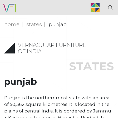
home
states
punjab
VERNACULAR FURNITURE
OF INDIA
STATES
punjab
Punjab is the northernmost state with an area
of 50,362 square kilometres. It is located in the
plains of central India. It is bordered by Jammu
& Kashmir in the north, Himachal Pradesh to