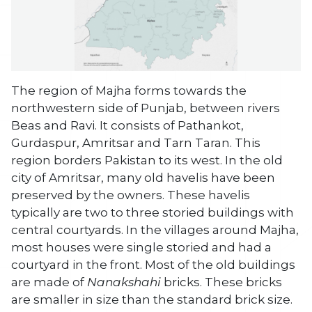
The region of Majha forms towards the
northwestern side of Punjab, between rivers
Beas and Ravi. It consists of Pathankot,
Gurdaspur, Amritsar and Tarn Taran. This
region borders Pakistan to its west. In the old
city of Amritsar, many old havelis have been
preserved by the owners. These havelis
typically are two to three storied buildings with
central courtyards. In the villages around Majha,
most houses were single storied and had a
courtyard in the front. Most of the old buildings
are made of
Nanakshahi
bricks. These bricks
are smaller in size than the standard brick size.