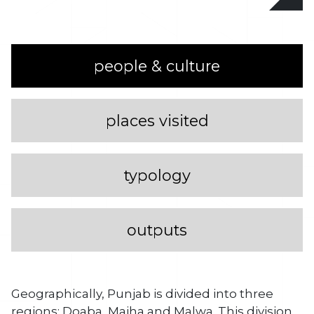
people & culture
places visited
typology
outputs
Geographically, Punjab is divided into three
regions: Doaba, Majha and Malwa. This division