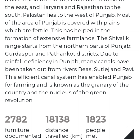
the east, and Haryana and Rajasthan to the
south. Pakistan lies to the west of Punjab. Most
of the area of Punjab is covered with plains
which are fertile. This has helped in the
formation of extensive farmlands. The Shivalik
range starts from the northern parts of Punjab:
Gurdaspur and Pathankot districts. Due to
rainfall deficiency in Punjab, many canals have
been taken out from rivers Beas, Sutlej and Ravi.
This efficient canal system has enabled Punjab
for farming and is known as the granary of the
country and the nucleus of the green
revolution.
2782
18138
1823
furniture
distance
people
documented
travelled (km)
met