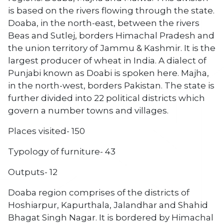
is based on the rivers flowing through the state.
Doaba, in the north-east, between the rivers
Beas and Sutlej, borders Himachal Pradesh and
the union territory of Jammu & Kashmir. It is the
largest producer of wheat in India. A dialect of
Punjabi known as Doabi is spoken here. Majha,
in the north-west, borders Pakistan. The state is
further divided into 22 political districts which
govern a number towns and villages.
Places visited- 150
Typology of furniture- 43
Outputs- 12
Doaba region comprises of the districts of
Hoshiarpur, Kapurthala, Jalandhar and Shahid
Bhagat Singh Nagar. It is bordered by Himachal