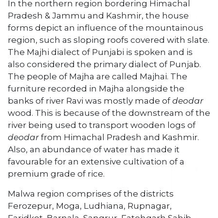
In the northern region bordering Himachal
Pradesh & Jammu and Kashmir, the house
forms depict an influence of the mountainous
region, such as sloping roofs covered with slate.
The Majhi dialect of Punjabi is spoken and is
also considered the primary dialect of Punjab.
The people of Majha are called Majhai. The
furniture recorded in Majha alongside the
banks of river Ravi was mostly made of
deodar
wood. This is because of the downstream of the
river being used to transport wooden logs of
deodar
from Himachal Pradesh and Kashmir.
Also, an abundance of water has made it
favourable for an extensive cultivation of a
premium grade of rice.
Malwa region comprises of the districts
Ferozepur, Moga, Ludhiana, Rupnagar,