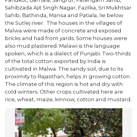
Faridkot, Barnala, Sangrur, Fatehgarh Sahib,
Sahibzada Ajit Singh Nagar, Fazilka, Sri Mukhtsar
Sahib, Bathinda, Mansa and Patiala, lie below
the Sutlej river. The houses in the villages of
Malwa were made of concrete and exposed
bricks and had front yards. Some houses were
also mud plastered. Malawi is the language
spoken, which is a dialect of Punjabi. Two-thirds
of the total cotton exported by India is
cultivated in Malwa. The sandy soil, due to its
proximity to Rajasthan, helps in growing cotton.
The climate of this region is hot and dry with
cold winters. Other crops cultivated here are
rice, wheat, maize, kinnow, cotton and mustard.