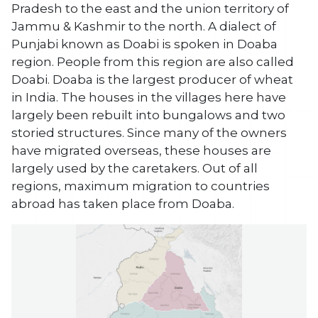
Pradesh to the east and the union territory of
Jammu & Kashmir to the north. A dialect of
Punjabi known as Doabi is spoken in Doaba
region. People from this region are also called
Doabi. Doaba is the largest producer of wheat
in India. The houses in the villages here have
largely been rebuilt into bungalows and two
storied structures. Since many of the owners
have migrated overseas, these houses are
largely used by the caretakers. Out of all
regions, maximum migration to countries
abroad has taken place from Doaba.