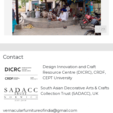
1
/
29
Contact
Design Innovation and Craft
Resource Centre (DICRC), CRDF,
CEPT University
South Asian Decorative Arts & Crafts
Collection Trust (SADACC), UK
vernacularfurnitureofindia@gmail.com