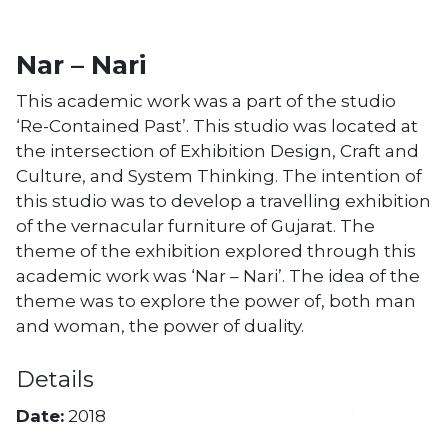
Nar – Nari
This academic work was a part of the studio
‘Re-Contained Past’. This studio was located at
the intersection of Exhibition Design, Craft and
Culture, and System Thinking. The intention of
this studio was to develop a travelling exhibition
of the vernacular furniture of Gujarat. The
theme of the exhibition explored through this
academic work was ‘Nar – Nari’. The idea of the
theme was to explore the power of, both man
and woman, the power of duality.
Details
Date:
2018