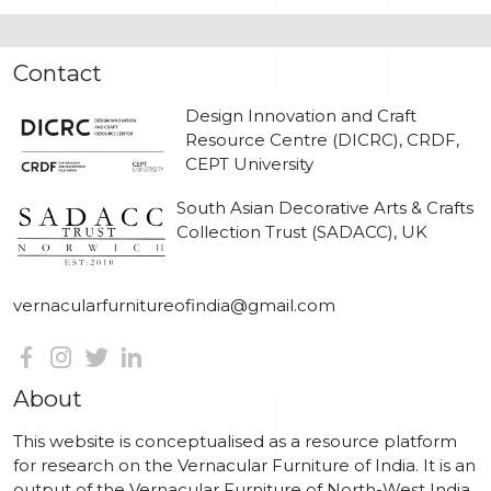
Contact
Design Innovation and Craft
Resource Centre (DICRC), CRDF,
CEPT University
South Asian Decorative Arts & Crafts
Collection Trust (SADACC), UK
vernacularfurnitureofindia@gmail.com
About
This website is conceptualised as a resource platform
for research on the Vernacular Furniture of India. It is an
output of the Vernacular Furniture of North-West India