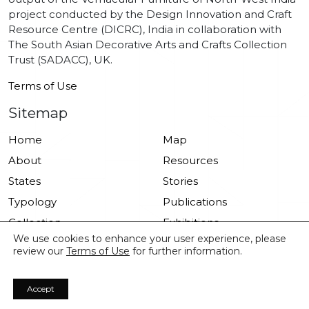
project conducted by the Design Innovation and Craft
Resource Centre (DICRC), India in collaboration with
The South Asian Decorative Arts and Crafts Collection
Trust (SADACC), UK.
Terms of Use
Sitemap
Home
Map
About
Resources
States
Stories
Typology
Publications
Collection
Exhibitions
We use cookies to enhance your user experience, please
Drawings
review our
Terms of Use
for further information.
Accept