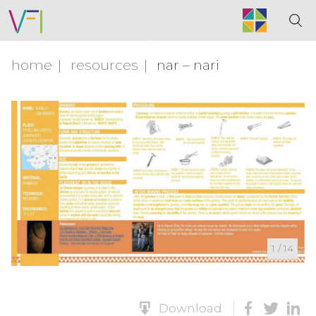
home
resources
nar – nari
1
/
14
Download