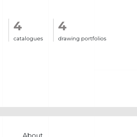
4
4
catalogues
drawing portfolios
About