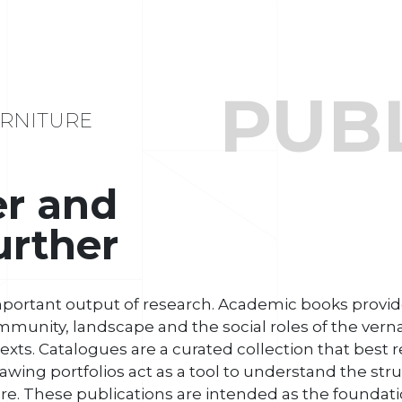
PUB
RNITURE
er and
urther
mportant output of research. Academic books provide
mmunity, landscape and the social roles of the vernac
xts. Catalogues are a curated collection that best 
awing portfolios act as a tool to understand the str
re. These publications are intended as the foundati