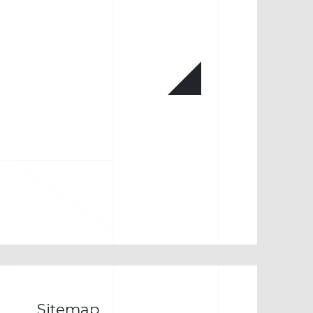
Sitemap