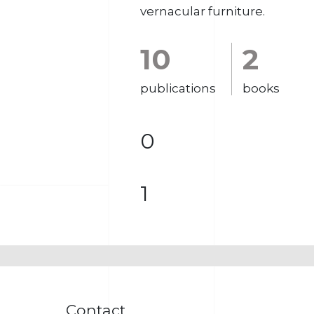
vernacular furniture.
10
2
publications
books
0
1
Contact