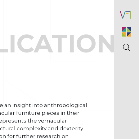
LICATIONS
 an insight into anthropological
ular furniture pieces in their
represents the vernacular
uctural complexity and dexterity
on for further research on