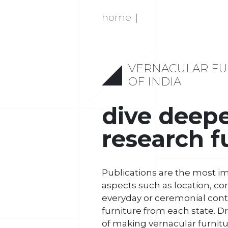
home
VERNACULAR FU
OF INDIA
dive deep
research f
Publications are the most i
aspects such as location, co
everyday or ceremonial conte
furniture from each state. Dr
of making vernacular furnitu